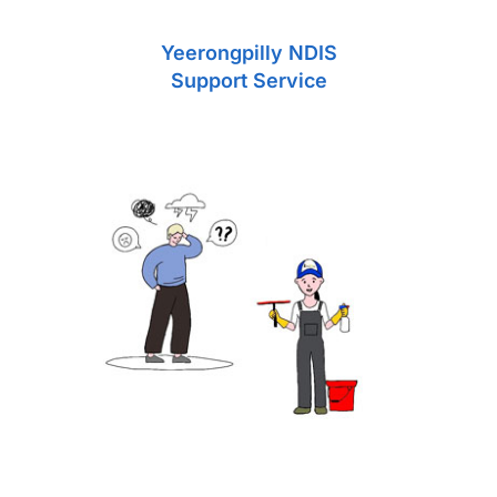
Yeerongpilly NDIS
Support Service