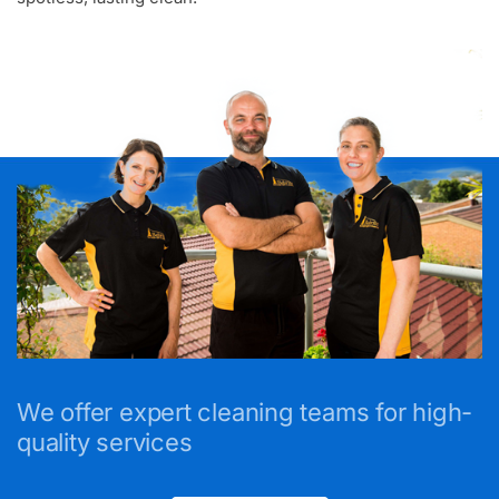
We offer expert cleaning teams for high-
quality services