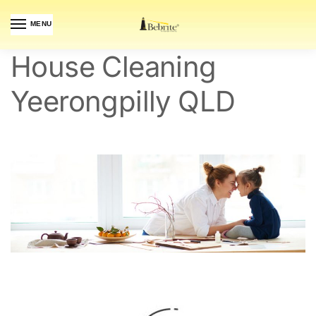
MENU
House Cleaning
Yeerongpilly QLD