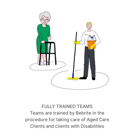
FULLY TRAINED TEAMS
Teams are trained by Bebrite in the
procedure for taking care of Aged Care
Clients and clients with Disabilities