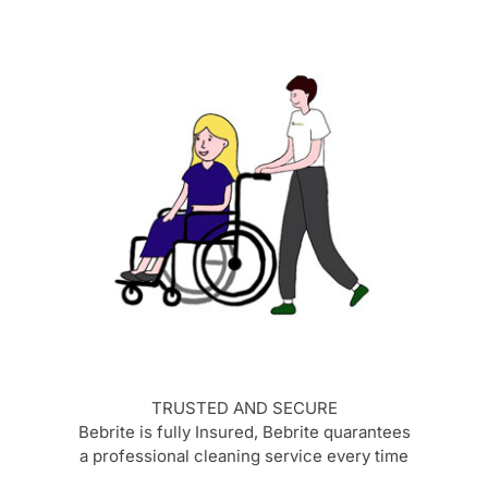
TRUSTED AND SECURE
Bebrite is fully Insured, Bebrite quarantees
a professional cleaning service every time