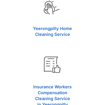
Yeerongpilly Home
Cleaning Service
Insurance Workers
Compensation
Cleaning Service
in Yeerongpilly