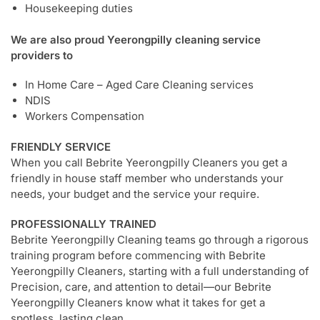
Housekeeping duties
We are also proud Yeerongpilly cleaning service
providers to
In Home Care – Aged Care Cleaning services
NDIS
Workers Compensation
FRIENDLY SERVICE
When you call Bebrite Yeerongpilly Cleaners you get a
friendly in house staff member who understands your
needs, your budget and the service your require.
PROFESSIONALLY TRAINED
Bebrite Yeerongpilly Cleaning teams go through a rigorous
training program before commencing with Bebrite
Yeerongpilly Cleaners, starting with a full understanding of
Precision, care, and attention to detail—our Bebrite
Yeerongpilly Cleaners know what it takes for get a
spotless, lasting clean.