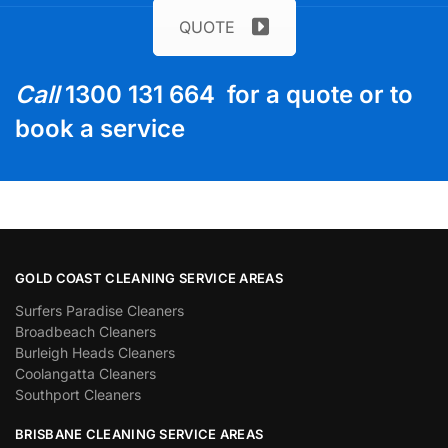
QUOTE
Call
1300 131 664 for a quote or to
book a service
GOLD COAST CLEANING SERVICE AREAS
Surfers Paradise Cleaners
Broadbeach Cleaners
Burleigh Heads Cleaners
Coolangatta Cleaners
Southport Cleaners
BRISBANE CLEANING SERVICE AREAS