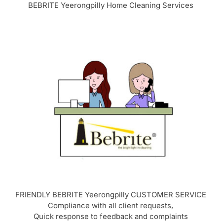
BEBRITE Yeerongpilly Home Cleaning Services
FRIENDLY BEBRITE Yeerongpilly CUSTOMER SERVICE
Compliance with all client requests,
Quick response to feedback and complaints