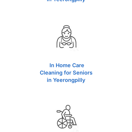
In Home Care
Cleaning for Seniors
in Yeerongpilly