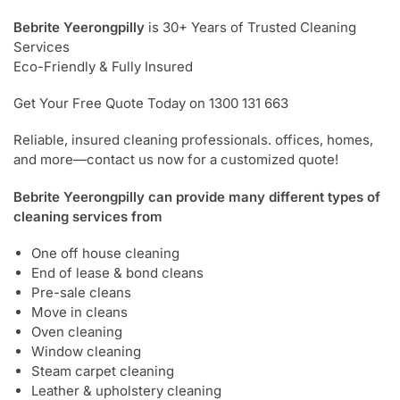
Bebrite Yeerongpilly
is 30+ Years of Trusted Cleaning
Services
Eco-Friendly & Fully Insured
Get Your Free Quote Today on 1300 131 663
Reliable, insured cleaning professionals. offices, homes,
and more—contact us now for a customized quote!
Bebrite Yeerongpilly can provide many different types of
cleaning services from
One off house cleaning
End of lease & bond cleans
Pre-sale cleans
Move in cleans
Oven cleaning
Window cleaning
Steam carpet cleaning
Leather & upholstery cleaning