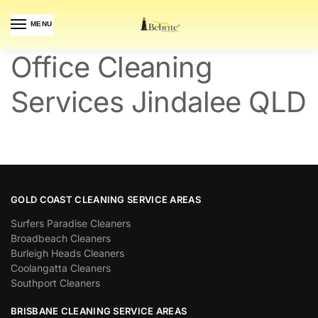
MENU
Office Cleaning
Services Jindalee QLD
GOLD COAST CLEANING SERVICE AREAS
Surfers Paradise Cleaners
Broadbeach Cleaners
Burleigh Heads Cleaners
Coolangatta Cleaners
Southport Cleaners
BRISBANE CLEANING SERVICE AREAS