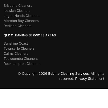
Brisbane Cleaners
Ipswich Cleaners
Logan Heads Cleaners
Moreton Bay Cleaners
Redland Cleaners
QLD CLEANING SERVICES AREAS
Sunshine Coast
Townsville Cleaners
Cairns Cleaners
Toowoomba Cleaners
Rockhampton Cleaners
© Copyright 2026
Bebrite Cleaning Services
. All rights
reserved.
Privacy Statement